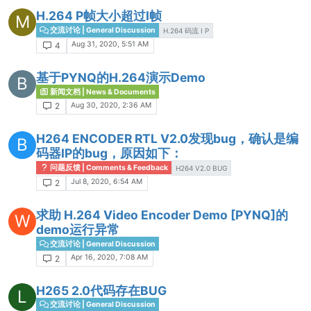
H.264 P帧大小超过I帧
M
交流讨论 | General Discussion
H.264 码流 I P
Aug 31, 2020, 5:51 AM
4
基于PYNQ的H.264演示Demo
B
新闻文档 | News & Documents
Aug 30, 2020, 2:36 AM
2
H264 ENCODER RTL V2.0发现bug，确认是编
B
码器IP的bug，原因如下：
问题反馈 | Comments & Feedback
H264 V2.0 BUG
Jul 8, 2020, 6:54 AM
2
求助 H.264 Video Encoder Demo [PYNQ]的
W
demo运行异常
交流讨论 | General Discussion
Apr 16, 2020, 7:08 AM
2
H265 2.0代码存在BUG
L
交流讨论 | General Discussion