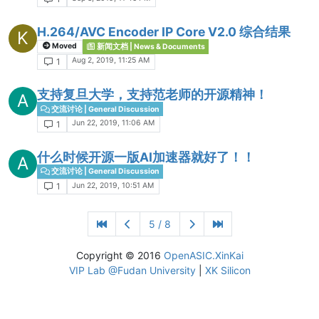
H.264/AVC Encoder IP Core V2.0 综合结果
K
Moved
新闻文档 | News & Documents
Aug 2, 2019, 11:25 AM
1
支持复旦大学，支持范老师的开源精神！
A
交流讨论 | General Discussion
Jun 22, 2019, 11:06 AM
1
什么时候开源一版AI加速器就好了！！
A
交流讨论 | General Discussion
Jun 22, 2019, 10:51 AM
1
5 / 8
Copyright © 2016
OpenASIC.XinKai
VIP Lab @Fudan University
|
XK Silicon