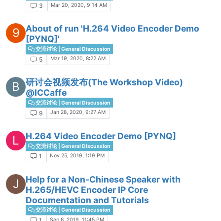
Mar 20, 2020, 9:14 AM
3
About of run 'H.264 Video Encoder Demo
9
[PYNQ]'
交流讨论 | General Discussion
Mar 19, 2020, 8:22 AM
5
研讨会视频发布(The Workshop Video)
B
@ICCaffe
交流讨论 | General Discussion
Jan 28, 2020, 9:27 AM
9
H.264 Video Encoder Demo [PYNQ]
L
交流讨论 | General Discussion
Nov 25, 2019, 1:19 PM
1
Help for a Non-Chinese Speaker with
J
H.265/HEVC Encoder IP Core
Documentation and Tutorials
交流讨论 | General Discussion
Sep 8, 2019, 11:45 PM
1