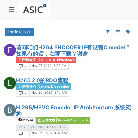
Log in to post
请问咱们H264 ENCODER IP有没有C model？
F
如果有的话，在哪下载？谢谢！
问题反馈 | Comments & Feedback
Nov 27, 2020, 5:08 AM
2
H265 2.0的RDO流程
L
交流讨论 | General Discussion
Nov 26, 2020, 5:16 AM
7
H.265/HEVC Encoder IP Architecture 系统架
B
构
Moved
新闻文档 | News & Documents
H.265
系统架构
ACHITECTURE
Nov 26, 2020, 4:17 AM
2