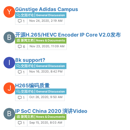
Günstige Adidas Campus
Y
交流讨论 | General Discussion
Nov 24, 2020, 2:19 AM
1
开源H.265/HEVC Encoder IP Core V2.0发布
B
新闻文档 | News & Documents
Nov 23, 2020, 11:09 AM
6
8k support?
I
交流讨论 | General Discussion
Nov 16, 2020, 8:42 PM
1
H265编码质量
J
交流讨论 | General Discussion
Oct 26, 2020, 9:50 AM
1
IP SoC China 2020 演讲Video
B
新闻文档 | News & Documents
Sep 15, 2020, 8:03 AM
1