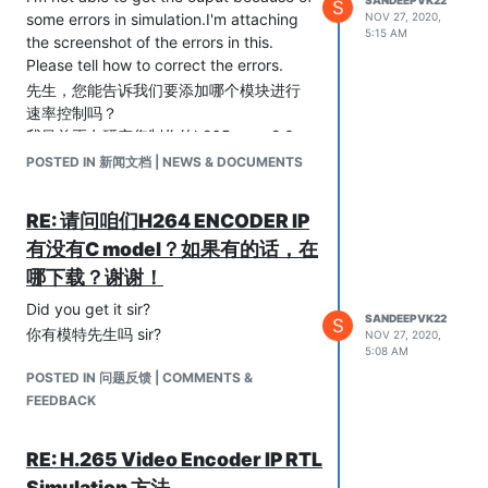
S
some errors in simulation.I'm attaching
NOV 27, 2020,
5:15 AM
the screenshot of the errors in this.
Please tell how to correct the errors.
先生，您能告诉我们要添加哪个模块进行
速率控制吗？
我目前正在研究您制作的h265enc_v2.0。
由于模拟中存在一些错误，因此我无法获
POSTED IN 新闻文档 | NEWS & DOCUMENTS
得输出。我在此附加了错误的屏幕截图。
请告诉您如何纠正错误。
RE: 请问咱们H264 ENCODER IP
有没有C model？如果有的话，在
哪下载？谢谢！
Did you get it sir?
SANDEEPVK22
S
你有模特先生吗 sir?
NOV 27, 2020,
5:08 AM
POSTED IN 问题反馈 | COMMENTS &
FEEDBACK
RE: H.265 Video Encoder IP RTL
Simulation 方法