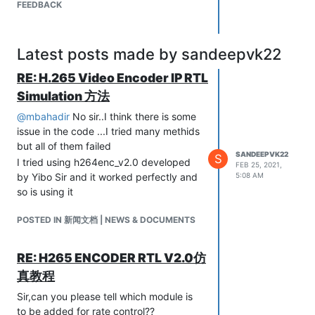
FEEDBACK
Latest posts made by sandeepvk22
RE: H.265 Video Encoder IP RTL
Simulation 方法
@
mbahadir
No sir..I think there is some
issue in the code ...I tried many methids
but all of them failed
SANDEEPVK22
S
I tried using h264enc_v2.0 developed
FEB 25, 2021,
by Yibo Sir and it worked perfectly and
5:08 AM
so is using it
POSTED IN 新闻文档 | NEWS & DOCUMENTS
RE: H265 ENCODER RTL V2.0仿
真教程
Sir,can you please tell which module is
to be added for rate control??