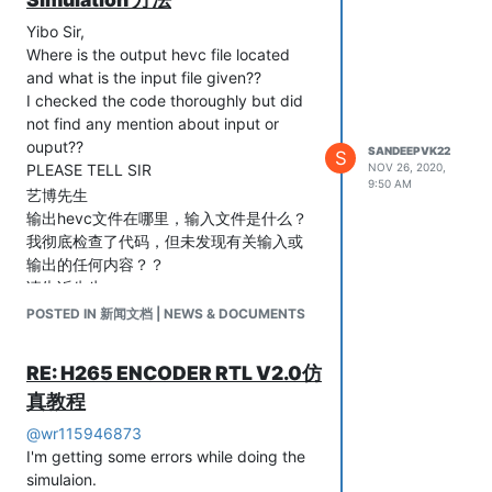
Yibo Sir,
Where is the output hevc file located
and what is the input file given??
I checked the code thoroughly but did
not find any mention about input or
ouput??
SANDEEPVK22
S
PLEASE TELL SIR
NOV 26, 2020,
9:50 AM
艺博先生
输出hevc文件在哪里，输入文件是什么？
我彻底检查了代码，但未发现有关输入或
输出的任何内容？？
请告诉先生
POSTED IN 新闻文档 | NEWS & DOCUMENTS
RE: H265 ENCODER RTL V2.0仿
真教程
@
wr115946873
I'm getting some errors while doing the
simulaion.