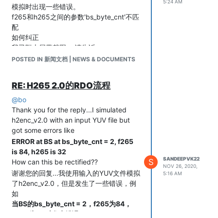
5:24 AM
模拟时出现一些错误。
f265和h265之间的参数'bs_byte_cnt'不匹
配
如何纠正
我已附上屏幕截图。.请告诉
POSTED IN 新闻文档 | NEWS & DOCUMENTS
RE: H265 2.0的RDO流程
@
bo
Thank you for the reply...I simulated
h2enc_v2.0 with an input YUV file but
got some errors like
ERROR at BS at bs_byte_cnt = 2, f265
is 84, h265 is 32
SANDEEPVK22
S
How can this be rectified??
NOV 26, 2020,
谢谢您的回复...我使用输入的YUV文件模拟
5:16 AM
了h2enc_v2.0，但是发生了一些错误，例
如
当BS的bs_byte_cnt = 2，f265为84，
h265为32时发生错误