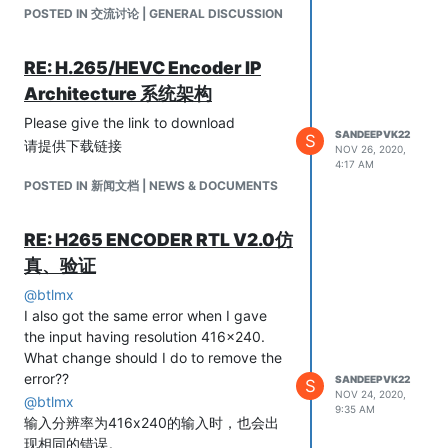
如何纠正？
POSTED IN 交流讨论 | GENERAL DISCUSSION
RE: H.265/HEVC Encoder IP
Architecture 系统架构
Please give the link to download
SANDEEPVK22
S
请提供下载链接
NOV 26, 2020,
4:17 AM
POSTED IN 新闻文档 | NEWS & DOCUMENTS
RE: H265 ENCODER RTL V2.0仿
真、验证
@
btlmx
I also got the same error when I gave
the input having resolution 416x240.
What change should I do to remove the
error??
SANDEEPVK22
S
NOV 24, 2020,
@
btlmx
9:35 AM
输入分辨率为416x240的输入时，也会出
现相同的错误。