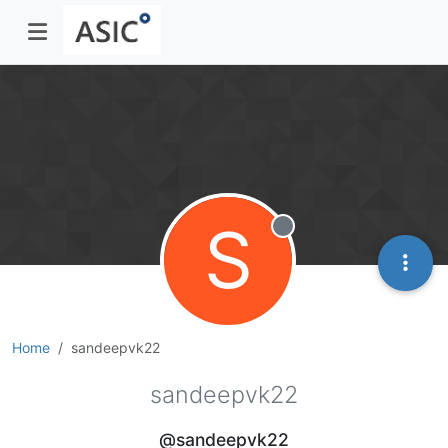
S
Offline
Home
sandeepvk22
sandeepvk22
@sandeepvk22