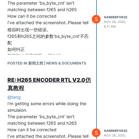
The parameter 'bs_byte_cnt' isn't
matching between f265 and h265
How can it be corrected
SANDEEPVK22
S
I've attached the screenshot..Please tell
NOV 26, 2020,
6:11 AM
模拟时出现一些错误。
f265和h265之间的参数'bs_byte_cnt'不匹
配
如何纠正
我已附上屏幕截图。.请告诉
POSTED IN 新闻文档 | NEWS & DOCUMENTS
RE: H265 ENCODER RTL V2.0仿
真教程
@
tang
I'm getting some errors while doing the
simulaion.
The parameter 'bs_byte_cnt' isn't
matching between f265 and h265
How can it be corrected
SANDEEPVK22
S
I've attached the screenshot..Please tell
NOV 26, 2020,