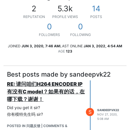
2
5.3k
14
REPUTATION
PROFILE VIEWS
POSTS
0
0
FOLLOWERS
FOLLOWING
JOINED
JUN 3, 2020, 7:46 AM
LAST ONLINE
JAN 3, 2022, 4:54 AM
AGE
123
Best posts made by sandeepvk22
RE: 请问咱们H264 ENCODER IP
有没有C model？如果有的话，在
哪下载？谢谢！
Did you get it sir?
SANDEEPVK22
S
你有模特先生吗 sir?
NOV 27, 2020,
5:08 AM
POSTED IN 问题反馈 | COMMENTS &