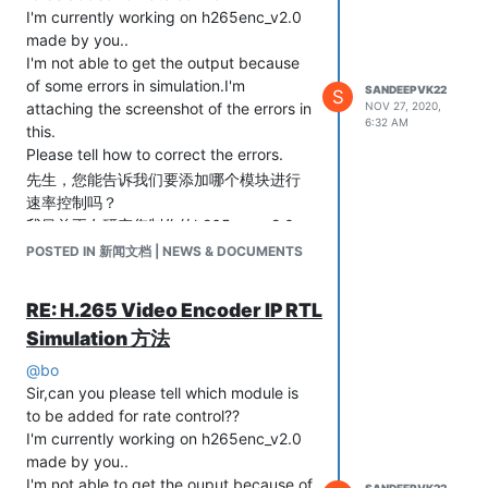
I'm currently working on h265enc_v2.0
made by you..
I'm not able to get the output because
of some errors in simulation.I'm
SANDEEPVK22
S
attaching the screenshot of the errors in
NOV 27, 2020,
6:32 AM
this.
Please tell how to correct the errors.
先生，您能告诉我们要添加哪个模块进行
速率控制吗？
我目前正在研究您制作的h265enc_v2.0。
由于模拟中存在一些错误，因此我无法获
POSTED IN 新闻文档 | NEWS & DOCUMENTS
得输出。我在此附加了错误的屏幕截图。
请告诉您如何纠正错误。
RE: H.265 Video Encoder IP RTL
Simulation 方法
@
bo
Sir,can you please tell which module is
to be added for rate control??
I'm currently working on h265enc_v2.0
made by you..
I'm not able to get the ouput because of
SANDEEPVK22