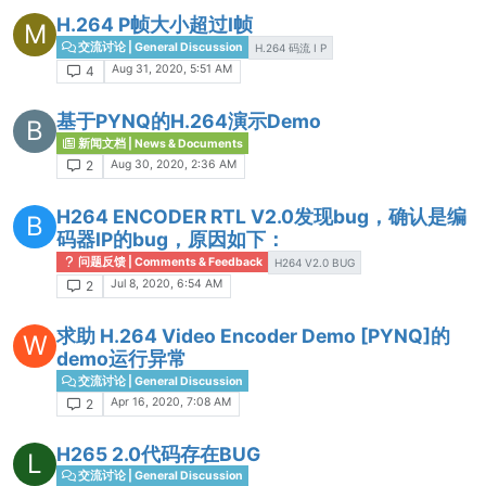
H.264 P帧大小超过I帧
M
交流讨论 | General Discussion
H.264 码流 I P
Aug 31, 2020, 5:51 AM
4
基于PYNQ的H.264演示Demo
B
新闻文档 | News & Documents
Aug 30, 2020, 2:36 AM
2
H264 ENCODER RTL V2.0发现bug，确认是编
B
码器IP的bug，原因如下：
问题反馈 | Comments & Feedback
H264 V2.0 BUG
Jul 8, 2020, 6:54 AM
2
求助 H.264 Video Encoder Demo [PYNQ]的
W
demo运行异常
交流讨论 | General Discussion
Apr 16, 2020, 7:08 AM
2
H265 2.0代码存在BUG
L
交流讨论 | General Discussion