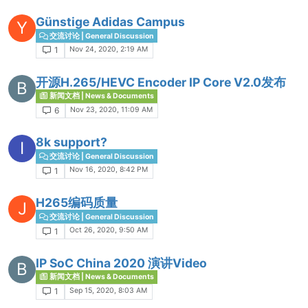
Günstige Adidas Campus
Y
交流讨论 | General Discussion
Nov 24, 2020, 2:19 AM
1
开源H.265/HEVC Encoder IP Core V2.0发布
B
新闻文档 | News & Documents
Nov 23, 2020, 11:09 AM
6
8k support?
I
交流讨论 | General Discussion
Nov 16, 2020, 8:42 PM
1
H265编码质量
J
交流讨论 | General Discussion
Oct 26, 2020, 9:50 AM
1
IP SoC China 2020 演讲Video
B
新闻文档 | News & Documents
Sep 15, 2020, 8:03 AM
1