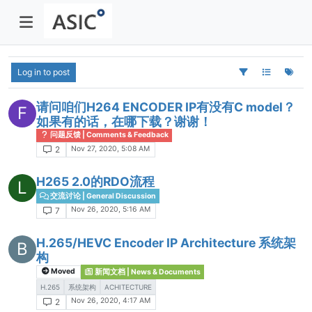
Log in to post
请问咱们H264 ENCODER IP有没有C model？
F
如果有的话，在哪下载？谢谢！
问题反馈 | Comments & Feedback
Nov 27, 2020, 5:08 AM
2
H265 2.0的RDO流程
L
交流讨论 | General Discussion
Nov 26, 2020, 5:16 AM
7
H.265/HEVC Encoder IP Architecture 系统架
B
构
Moved
新闻文档 | News & Documents
H.265
系统架构
ACHITECTURE
Nov 26, 2020, 4:17 AM
2