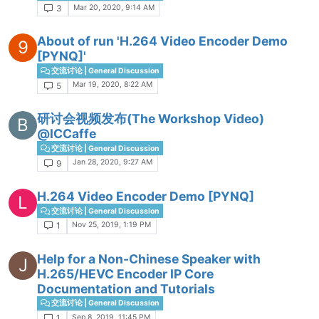
Mar 20, 2020, 9:14 AM
3
About of run 'H.264 Video Encoder Demo
9
[PYNQ]'
交流讨论 | General Discussion
Mar 19, 2020, 8:22 AM
5
研讨会视频发布(The Workshop Video)
B
@ICCaffe
交流讨论 | General Discussion
Jan 28, 2020, 9:27 AM
9
H.264 Video Encoder Demo [PYNQ]
L
交流讨论 | General Discussion
Nov 25, 2019, 1:19 PM
1
Help for a Non-Chinese Speaker with
J
H.265/HEVC Encoder IP Core
Documentation and Tutorials
交流讨论 | General Discussion
Sep 8, 2019, 11:45 PM
1