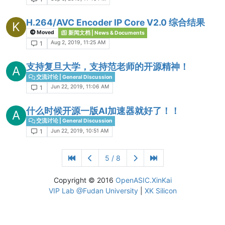
H.264/AVC Encoder IP Core V2.0 综合结果
K
Moved
新闻文档 | News & Documents
Aug 2, 2019, 11:25 AM
1
支持复旦大学，支持范老师的开源精神！
A
交流讨论 | General Discussion
Jun 22, 2019, 11:06 AM
1
什么时候开源一版AI加速器就好了！！
A
交流讨论 | General Discussion
Jun 22, 2019, 10:51 AM
1
5 / 8
Copyright © 2016
OpenASIC.XinKai
VIP Lab @Fudan University
|
XK Silicon