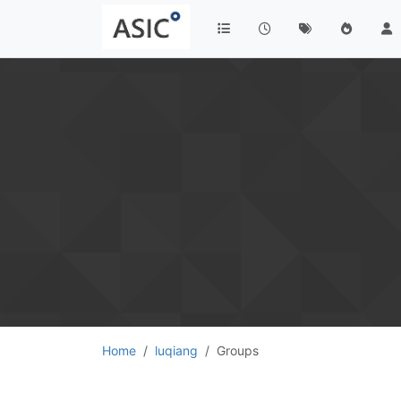
Home
luqiang
Groups