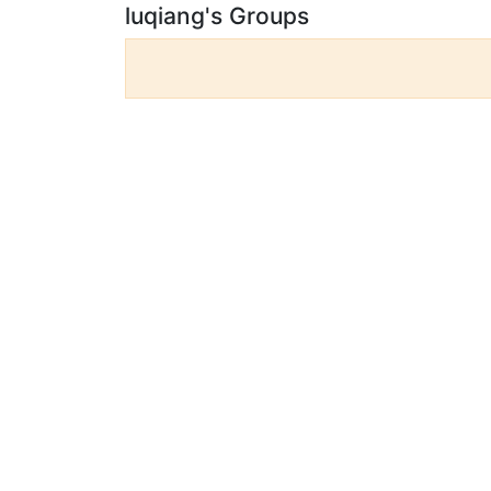
luqiang's Groups