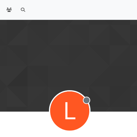
L
Offline