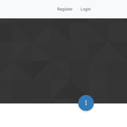
Register
Login