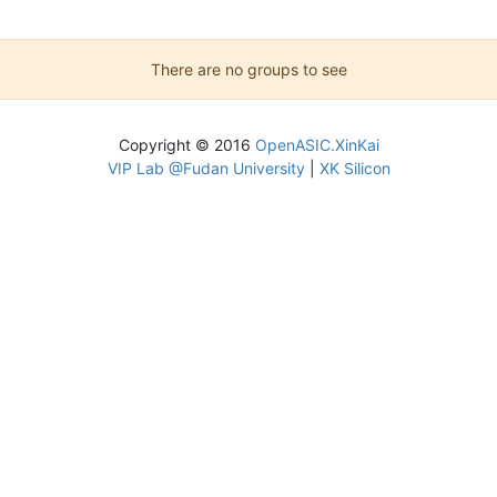
There are no groups to see
Copyright © 2016
OpenASIC.XinKai
VIP Lab @Fudan University
|
XK Silicon