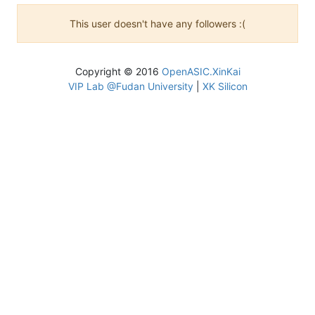
This user doesn't have any followers :(
Copyright © 2016
OpenASIC.XinKai
VIP Lab @Fudan University
|
XK Silicon