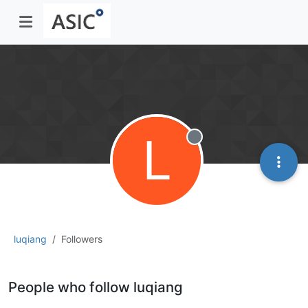
L
Offline
luqiang
Followers
People who follow luqiang