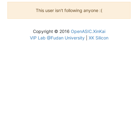
This user isn't following anyone :(
Copyright © 2016
OpenASIC.XinKai
VIP Lab @Fudan University
|
XK Silicon