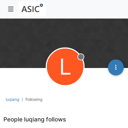
L
Offline
luqiang
Following
People luqiang follows