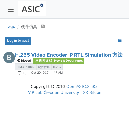
Tags
硬件仿真
Log in to post
H.265 Video Encoder IP RTL Simulation 方法
B
Moved
新闻文档 | News & Documents
SIMULATION
硬件仿真
H.265
Oct 29, 2021, 1:47 AM
15
Copyright © 2016
OpenASIC.XinKai
VIP Lab @Fudan University
|
XK Silicon