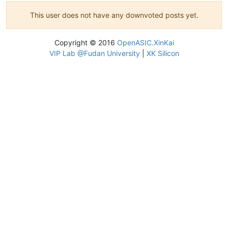
This user does not have any downvoted posts yet.
Copyright © 2016
OpenASIC.XinKai
VIP Lab @Fudan University
|
XK Silicon