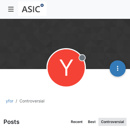
Y
Offline
yfor
Controversial
Posts
Recent
Best
Controversial