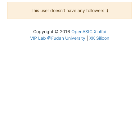
This user doesn't have any followers :(
Copyright © 2016
OpenASIC.XinKai
VIP Lab @Fudan University
|
XK Silicon