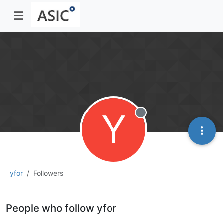
Y
Offline
yfor
Followers
People who follow yfor