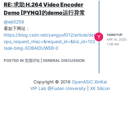
RE: 求助 H.264 Video Encoder
Demo [PYNQ]的demo运行异常
@
wjl3258
看如下网址：
https://blog.csdn.net/yangyuf012/article/details/81277027?
YANGYUF
Y
APR 16, 2020,
ops_request_misc=&request_id=&biz_id=102&utm_source=distribut
7:08 AM
task-blog-SOBAIDUWEB-0
POSTED IN 交流讨论 | GENERAL DISCUSSION
Copyright © 2016
OpenASIC.XinKai
VIP Lab @Fudan University
|
XK Silicon