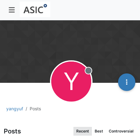
Y
Offline
yangyuf
Posts
Posts
Recent
Best
Controversial