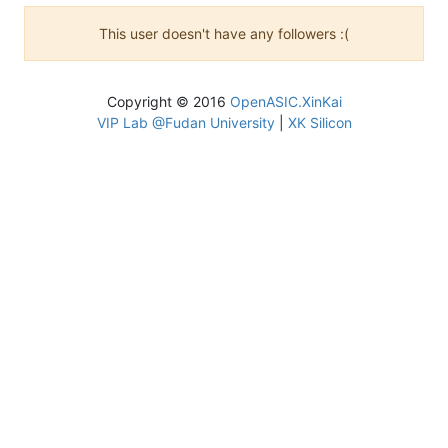
This user doesn't have any followers :(
Copyright © 2016
OpenASIC.XinKai
VIP Lab @Fudan University
|
XK Silicon