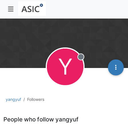
Y
Offline
yangyuf
Followers
People who follow yangyuf