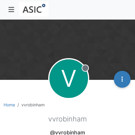
V
Offline
Home
vvrobinham
vvrobinham
@vvrobinham