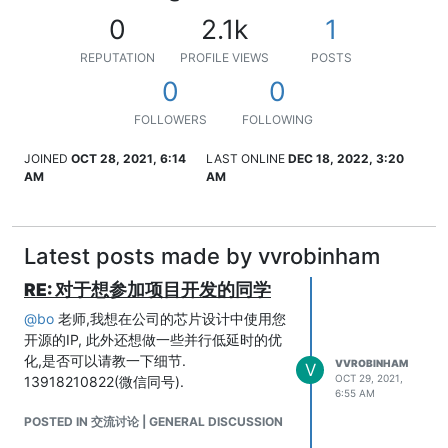
0
2.1k
1
REPUTATION
PROFILE VIEWS
POSTS
0
0
FOLLOWERS
FOLLOWING
JOINED
OCT 28, 2021, 6:14
LAST ONLINE
DEC 18, 2022, 3:20
AM
AM
Latest posts made by vvrobinham
RE: 对于想参加项目开发的同学
@
bo
老师,我想在公司的芯片设计中使用您
开源的IP, 此外还想做一些并行低延时的优
化,是否可以请教一下细节.
VVROBINHAM
V
OCT 29, 2021,
13918210822(微信同号).
6:55 AM
POSTED IN 交流讨论 | GENERAL DISCUSSION