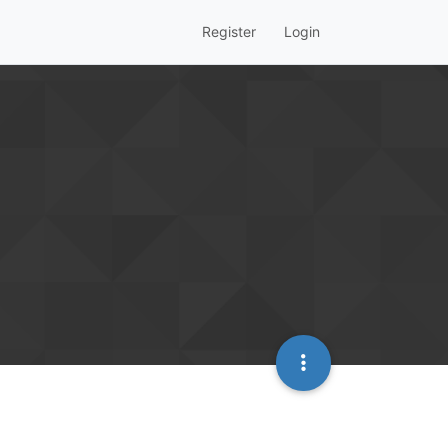
Register
Login