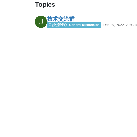
Topics
技术交流群
J
Dec 20, 2022, 2:26 A
交流讨论 | General Discussion