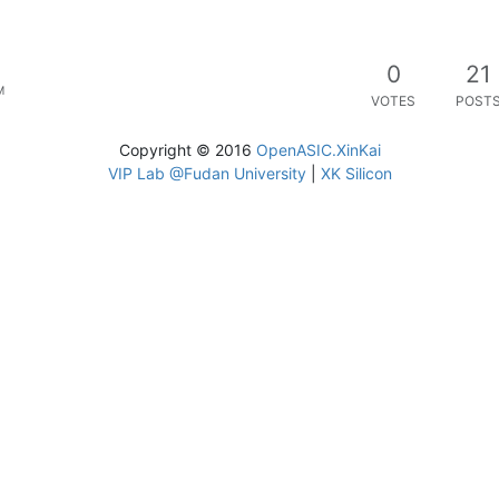
0
21
M
VOTES
POST
Copyright © 2016
OpenASIC.XinKai
VIP Lab @Fudan University
|
XK Silicon