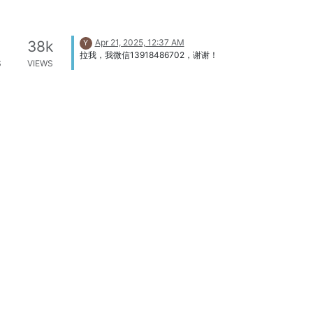
Apr 21, 2025, 12:37 AM
38k
Y
拉我，我微信13918486702，谢谢！
S
VIEWS