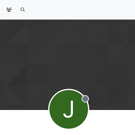
J
Offline