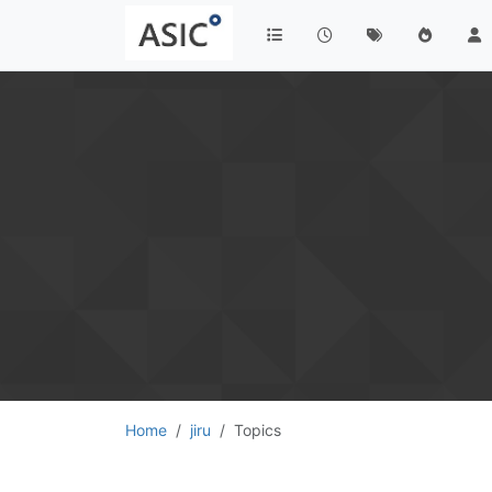
Home
jiru
Topics