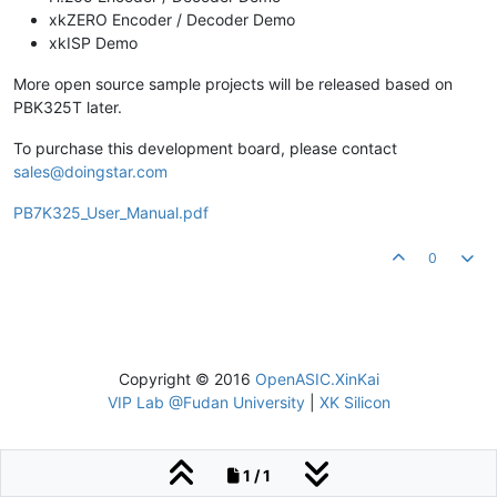
xkZERO Encoder / Decoder Demo
xkISP Demo
More open source sample projects will be released based on
PBK325T later.
To purchase this development board, please contact
sales@doingstar.com
PB7K325_User_Manual.pdf
0
Copyright © 2016
OpenASIC.XinKai
VIP Lab @Fudan University
|
XK Silicon
1 / 1