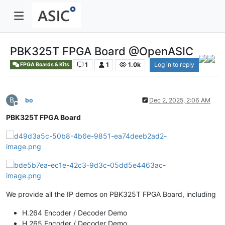
PBK325T FPGA Board @OpenASIC
1
1
1.0k
Log in to reply
FPGA Boards & Kits
B
bo
Dec 2, 2025, 2:06 AM
Offline
PBK325T FPGA Board
We provide all the IP demos on PBK325T FPGA Board, including
H.264 Encoder / Decoder Demo
H.265 Encoder / Decoder Demo