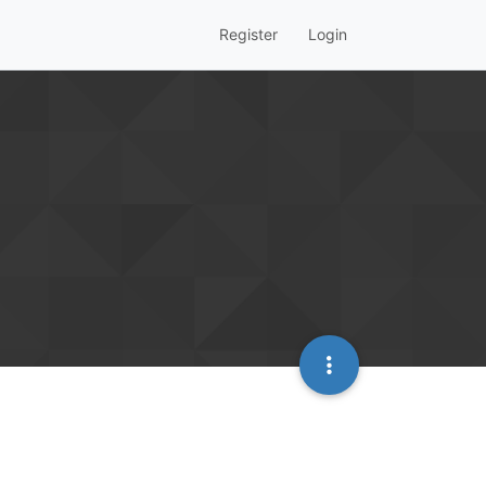
Register
Login