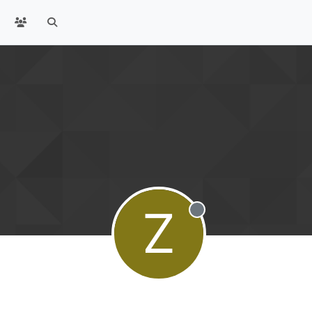
Z
Offline