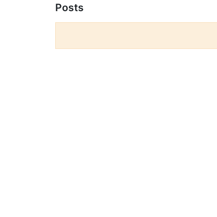
Posts