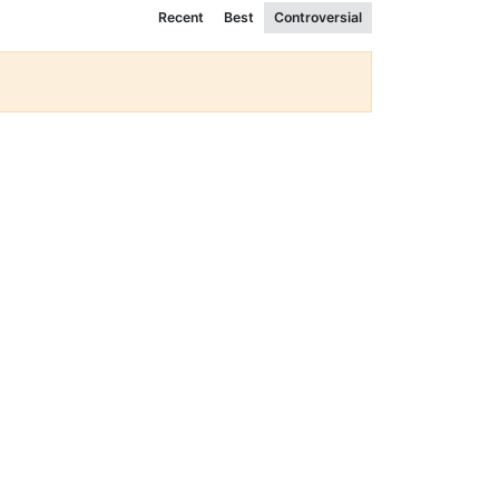
Recent
Best
Controversial