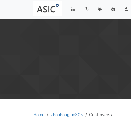
Home
zhouhongjun305
Controversial