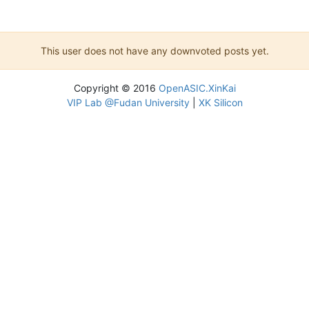
This user does not have any downvoted posts yet.
Copyright © 2016
OpenASIC.XinKai
VIP Lab @Fudan University
|
XK Silicon