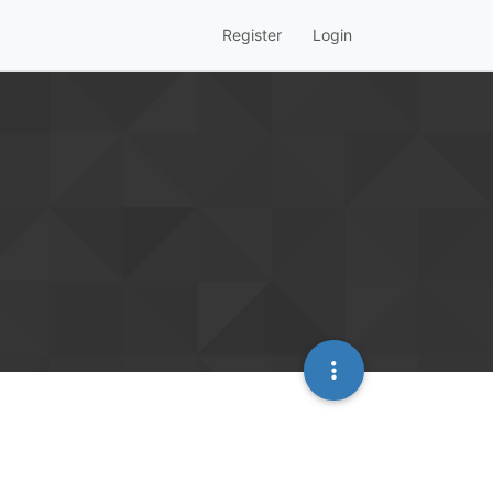
Register
Login