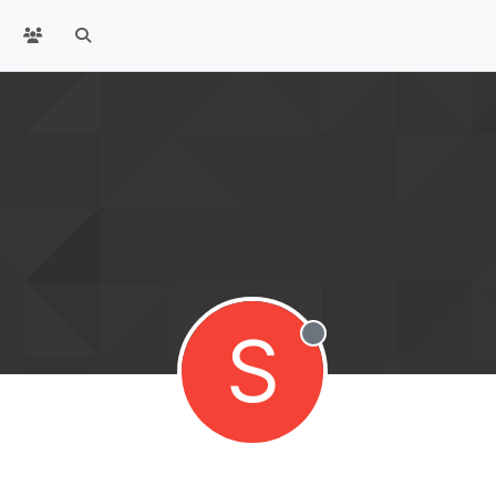
S
Offline