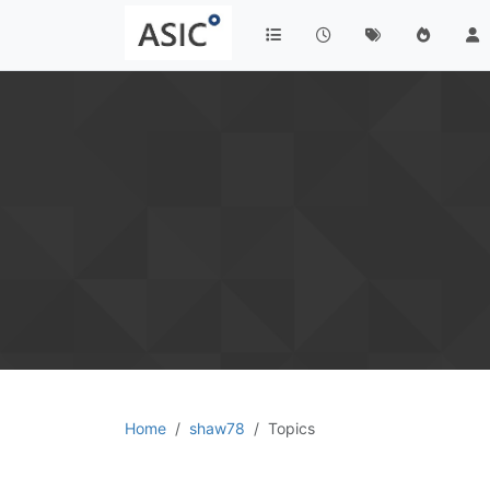
Home
shaw78
Topics