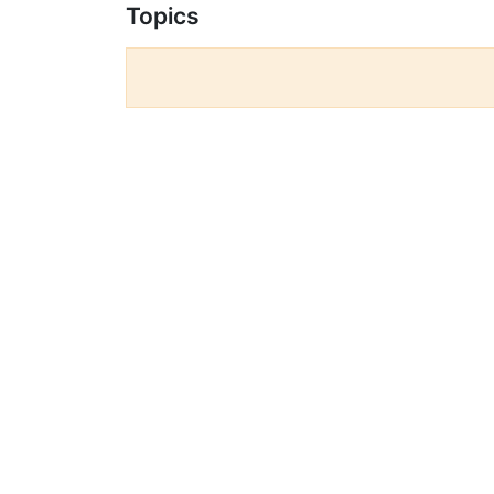
Topics