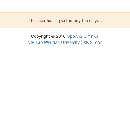
This user hasn't posted any topics yet.
Copyright © 2016
OpenASIC.XinKai
VIP Lab @Fudan University
|
XK Silicon