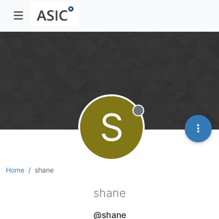
S
Offline
Home
shane
shane
@shane