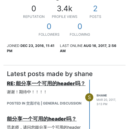
0
3.4k
2
REPUTATION
PROFILE VIEWS
POSTS
0
0
FOLLOWERS
FOLLOWING
JOINED
DEC 23, 2016, 11:41
LAST ONLINE
AUG 16, 2017, 2:56
PM
AM
Latest posts made by shane
RE: 能分享一个可用的header吗？
谢谢！期待中！！！！
SHANE
S
MAR 20, 2017,
POSTED IN 交流讨论 | GENERAL DISCUSSION
3:13 PM
能分享一个可用的header吗？
范老师，请问您能分享一个可用的header