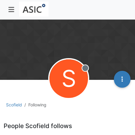
S
Offline
Scofield
Following
People Scofield follows