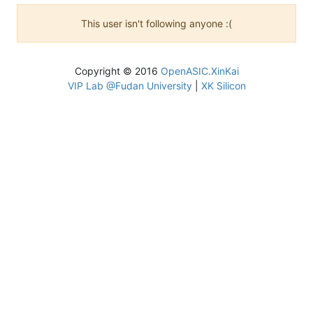
This user isn't following anyone :(
Copyright © 2016
OpenASIC.XinKai
VIP Lab @Fudan University
|
XK Silicon