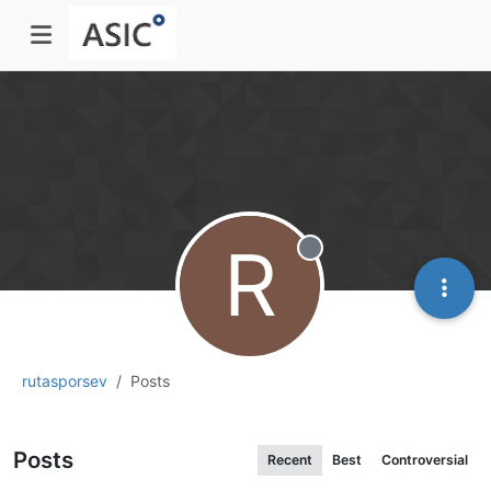
R
Offline
rutasporsev
Posts
Posts
Recent
Best
Controversial