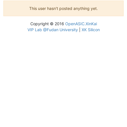
This user hasn't posted anything yet.
Copyright © 2016
OpenASIC.XinKai
VIP Lab @Fudan University
|
XK Silicon