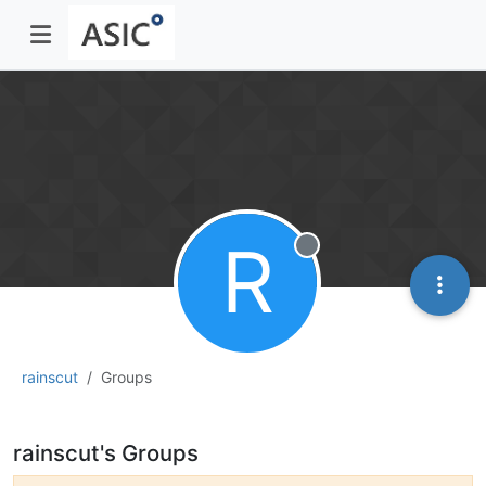
R
Offline
rainscut
Groups
rainscut's Groups