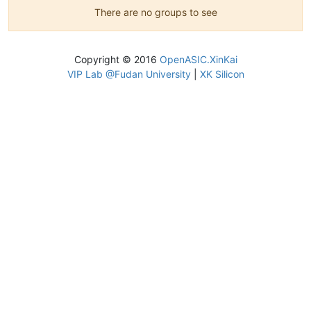
There are no groups to see
Copyright © 2016
OpenASIC.XinKai
VIP Lab @Fudan University
|
XK Silicon