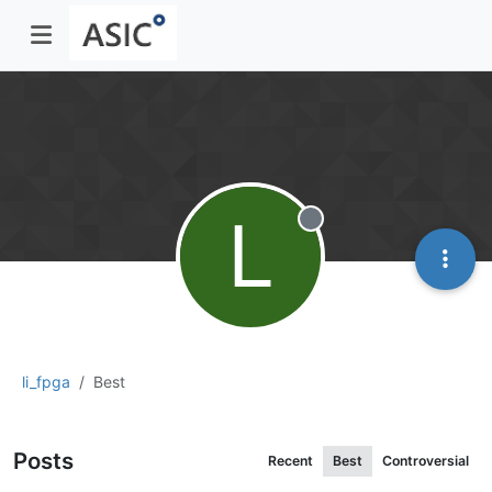
L
Offline
li_fpga
Best
Posts
Recent
Best
Controversial