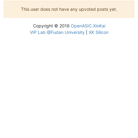
This user does not have any upvoted posts yet.
Copyright © 2016
OpenASIC.XinKai
VIP Lab @Fudan University
|
XK Silicon