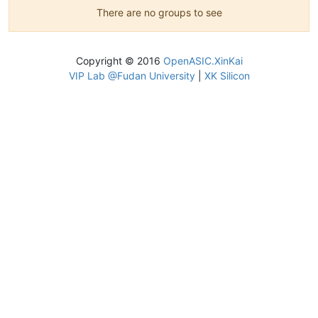
There are no groups to see
Copyright © 2016
OpenASIC.XinKai
VIP Lab @Fudan University
|
XK Silicon