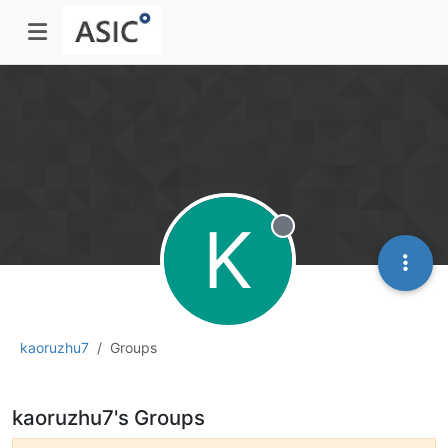
K
Offline
kaoruzhu7
Groups
kaoruzhu7's Groups