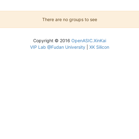
There are no groups to see
Copyright © 2016
OpenASIC.XinKai
VIP Lab @Fudan University
|
XK Silicon