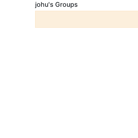
johu's Groups