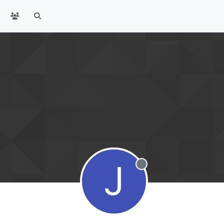
J
Offline