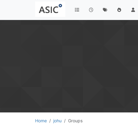
Home
johu
Groups