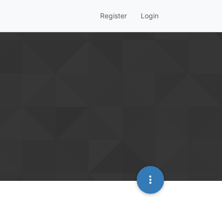
Register
Login