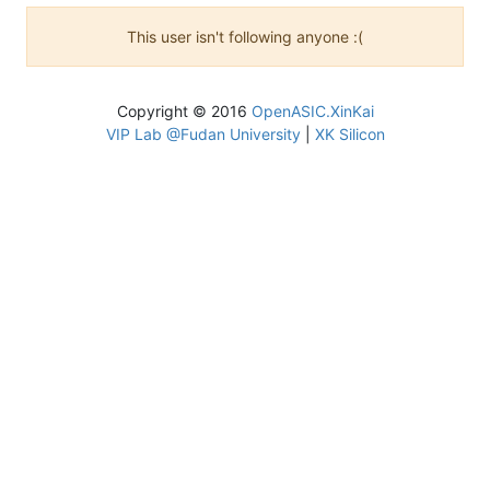
This user isn't following anyone :(
Copyright © 2016
OpenASIC.XinKai
VIP Lab @Fudan University
|
XK Silicon