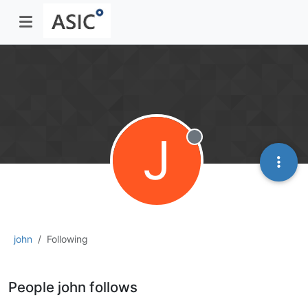
J
Offline
john
Following
People john follows