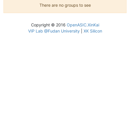
There are no groups to see
Copyright © 2016
OpenASIC.XinKai
VIP Lab @Fudan University
|
XK Silicon