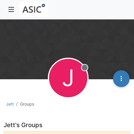
J
Offline
Jett
Groups
Jett's Groups