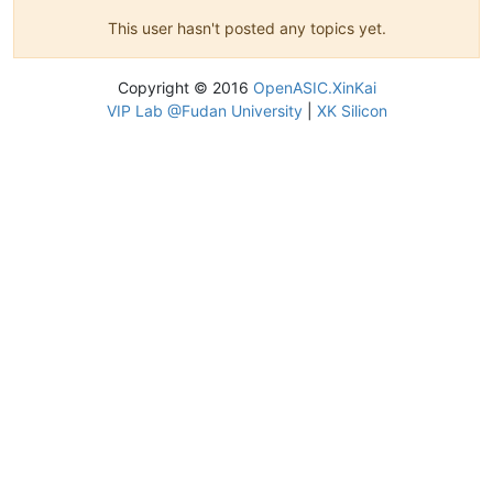
This user hasn't posted any topics yet.
Copyright © 2016
OpenASIC.XinKai
VIP Lab @Fudan University
|
XK Silicon