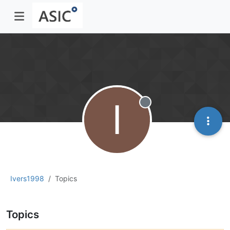
I
Offline
Ivers1998
Topics
Topics