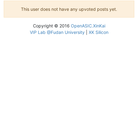
This user does not have any upvoted posts yet.
Copyright © 2016
OpenASIC.XinKai
VIP Lab @Fudan University
|
XK Silicon