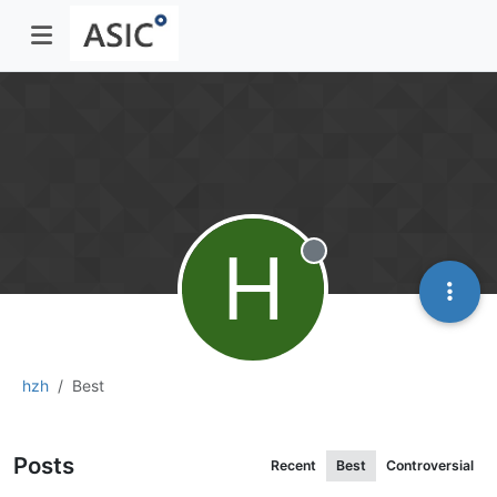
H
Offline
hzh
Best
Posts
Recent
Best
Controversial