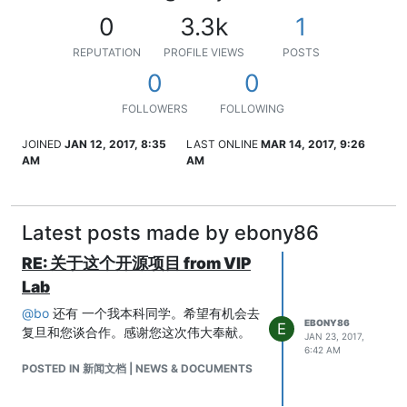
0
3.3k
1
REPUTATION
PROFILE VIEWS
POSTS
0
0
FOLLOWERS
FOLLOWING
JOINED
JAN 12, 2017, 8:35
LAST ONLINE
MAR 14, 2017, 9:26
AM
AM
Latest posts made by ebony86
RE: 关于这个开源项目 from VIP
Lab
@
bo
还有 一个我本科同学。希望有机会去
EBONY86
E
复旦和您谈合作。感谢您这次伟大奉献。
JAN 23, 2017,
6:42 AM
POSTED IN 新闻文档 | NEWS & DOCUMENTS