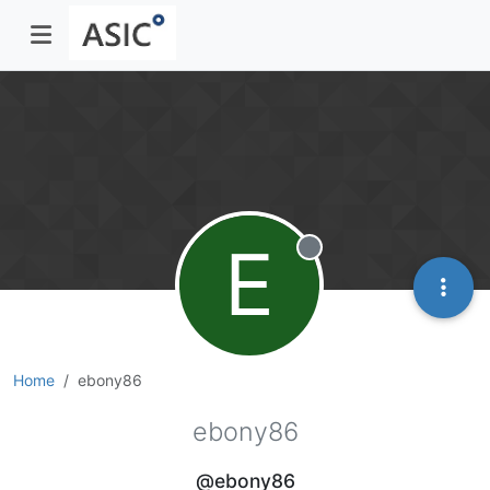
E
Offline
Home
ebony86
ebony86
@ebony86