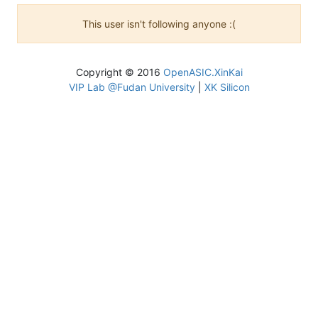
This user isn't following anyone :(
Copyright © 2016
OpenASIC.XinKai
VIP Lab @Fudan University
|
XK Silicon