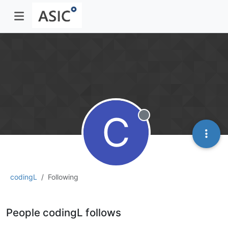
C
Offline
codingL
Following
People codingL follows