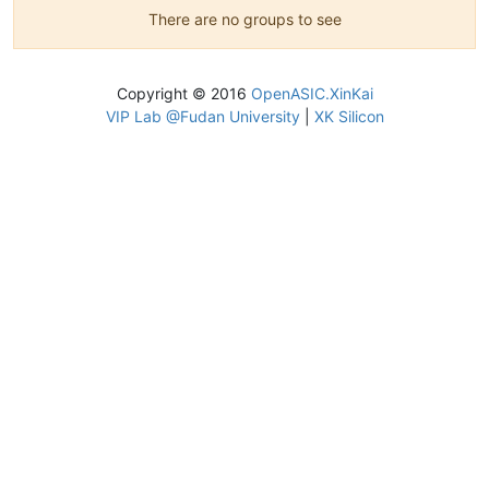
There are no groups to see
Copyright © 2016
OpenASIC.XinKai
VIP Lab @Fudan University
|
XK Silicon