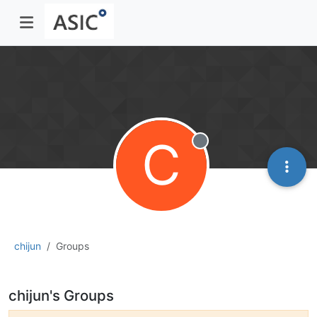
C
Offline
chijun
Groups
chijun's Groups