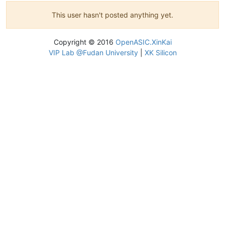
This user hasn't posted anything yet.
Copyright © 2016
OpenASIC.XinKai
VIP Lab @Fudan University
|
XK Silicon