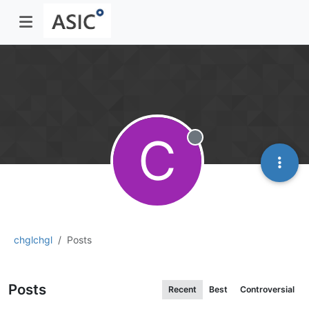
C
Offline
chglchgl
Posts
Posts
Recent
Best
Controversial