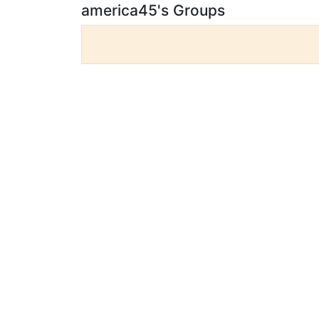
america45's Groups