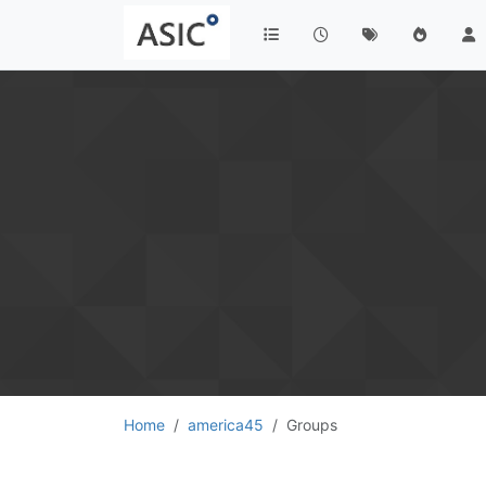
Home
america45
Groups