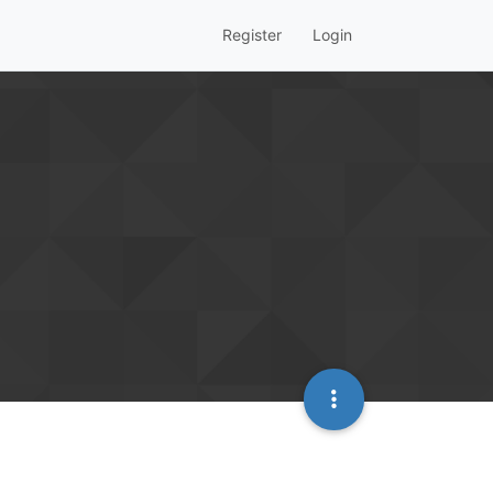
Register
Login