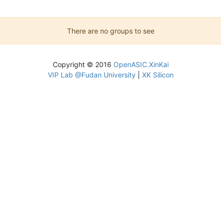
There are no groups to see
Copyright © 2016
OpenASIC.XinKai
VIP Lab @Fudan University
|
XK Silicon