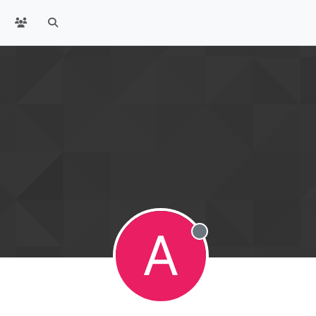
A
Offline