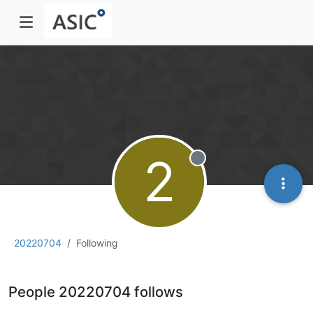
2
Offline
20220704
Following
People 20220704 follows