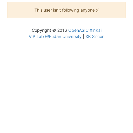
This user isn't following anyone :(
Copyright © 2016
OpenASIC.XinKai
VIP Lab @Fudan University
|
XK Silicon