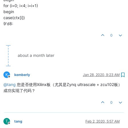
for (i=0; i<4; i=i+1)
begin
case(ctx[i])
9'd8:
0
about a month later
K
kemberly
Jan 28, 2020, 9:23 AM
Offline
@
tang
您是否使用Xilinx板（尤其是Zynq ultrascale + zcu102板）
成功实现了代码？
0
T
tang
Feb 2, 2020, 5:57 AM
Offline