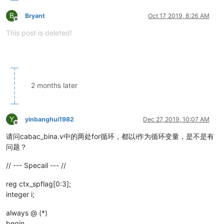
B
Bryant
Oct 17, 2019, 8:26 AM
Offline
This post is deleted!
2 months later
Y
yinbanghui1982
Dec 27, 2019, 10:07 AM
Offline
请问cabac_bina.v中的两处for循环，都以i作为循环变量，是不是有
问题？
// --- Specail --- //
reg ctx_spflag[0:3];
integer i;
always @ (*)
begin