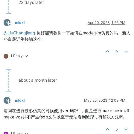
22 days later
M
mldxl
Apr 20, 2023, 1:26 PM
Offline
@
LiuChangjiang
你好能请教你一下如何在modelsim仿真的吗，新人
小白最近刚接触这个
0
1 Reply
L
about a month later
M
mldxl
May 25, 2023, 12:09 PM
Offline
请问在进行波形仿真的时候使用verdi软件，但是进行make ncsim和
make vcs并不产生fsdb文件以至于无法看到波形，有解决方法吗
0
1 Reply
D