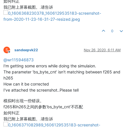
如何纠正
我已附上屏幕截图。.请告诉
0
S
sandeepvk22
Nov 26, 2020, 6:11 AM
Offline
@
wr115946873
I'm getting some errors while doing the simulaion.
The parameter 'bs_byte_cnt' isn't matching between f265 and
h265
How can it be corrected
I've attached the screenshot..Please tell
模拟时出现一些错误。
f265和h265之间的参数'bs_byte_cnt'不匹配
如何纠正
我已附上屏幕截图。.请告诉