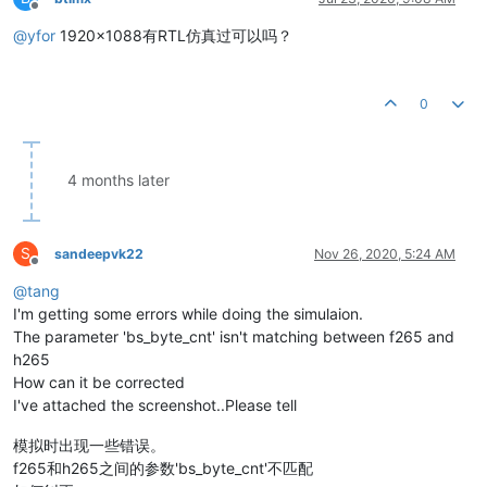
Offline
@
yfor
1920x1088有RTL仿真过可以吗？
0
4 months later
S
sandeepvk22
Nov 26, 2020, 5:24 AM
Offline
@
tang
I'm getting some errors while doing the simulaion.
The parameter 'bs_byte_cnt' isn't matching between f265 and
h265
How can it be corrected
I've attached the screenshot..Please tell
模拟时出现一些错误。
f265和h265之间的参数'bs_byte_cnt'不匹配