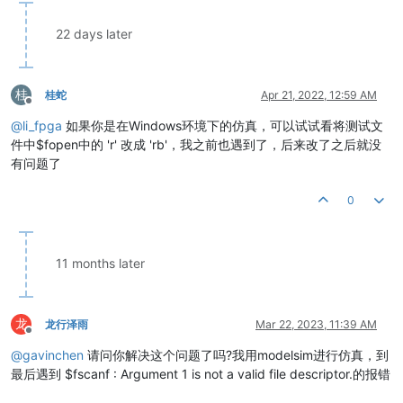
22 days later
桂
桂蛇
Apr 21, 2022, 12:59 AM
Offline
@
li_fpga
如果你是在Windows环境下的仿真，可以试试看将测试文
件中$fopen中的 'r' 改成 'rb'，我之前也遇到了，后来改了之后就没
有问题了
0
11 months later
龙
龙行泽雨
Mar 22, 2023, 11:39 AM
Offline
@
gavinchen
请问你解决这个问题了吗?我用modelsim进行仿真，到
最后遇到 $fscanf : Argument 1 is not a valid file descriptor.的报错