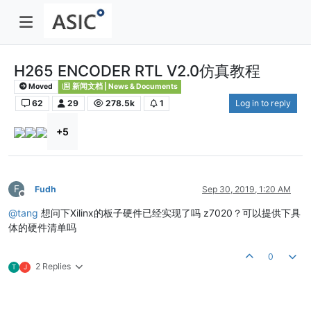
H265 ENCODER RTL V2.0仿真教程
Moved
新闻文档 | News & Documents
62
29
278.5k
1
Log in to reply
+5
F
Fudh
Sep 30, 2019, 1:20 AM
Offline
@
tang
想问下Xilinx的板子硬件已经实现了吗 z7020？可以提供下具
体的硬件清单吗
0
2 Replies
T
J