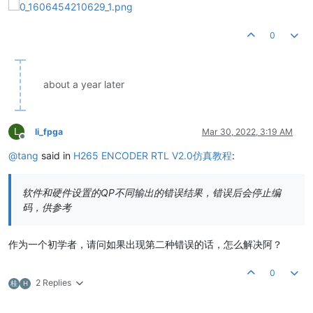
0
about a year later
L
li_fpga
Mar 30, 2022, 3:19 AM
Offline
@
tang
said in
H265 ENCODER RTL V2.0仿真教程
:
软件和硬件设置的QP不同输出的错误结果，错误后会停止编
码，供参考
作为一个初学者，请问如果出现第二种错误的话，怎么解决阿？
0
2 Replies
桂
H