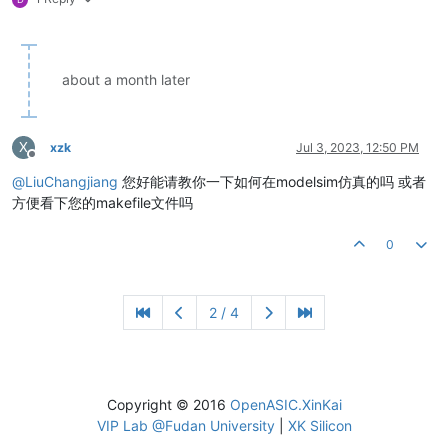
about a month later
X
xzk
Jul 3, 2023, 12:50 PM
Offline
@
LiuChangjiang
您好能请教你一下如何在modelsim仿真的吗 或者
方便看下您的makefile文件吗
0
2 / 4
Copyright © 2016
OpenASIC.XinKai
VIP Lab @Fudan University
|
XK Silicon