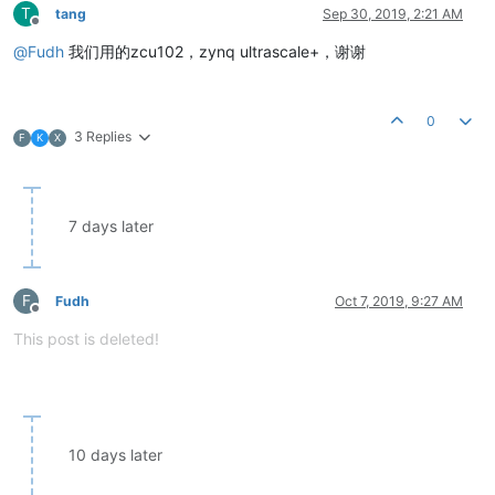
T
tang
Sep 30, 2019, 2:21 AM
Offline
@
Fudh
我们用的zcu102，zynq ultrascale+，谢谢
0
3 Replies
F
K
X
7 days later
F
Fudh
Oct 7, 2019, 9:27 AM
Offline
This post is deleted!
10 days later