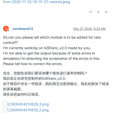
0
S
sandeepvk22
Nov 27, 2020, 6:32 AM
Offline
Sir,can you please tell which module is to be added for rate
control??
I'm currently working on h265enc_v2.0 made by you..
I'm not able to get the output because of some errors in
simulation.I'm attaching the screenshot of the errors in this.
Please tell how to correct the errors.
先生，您能告诉我们要添加哪个模块进行速率控制吗？
我目前正在研究您制作的h265enc_v2.0。
由于模拟中存在一些错误，因此我无法获得输出。我在此附加了错误
的屏幕截图。
请告诉您如何纠正错误。