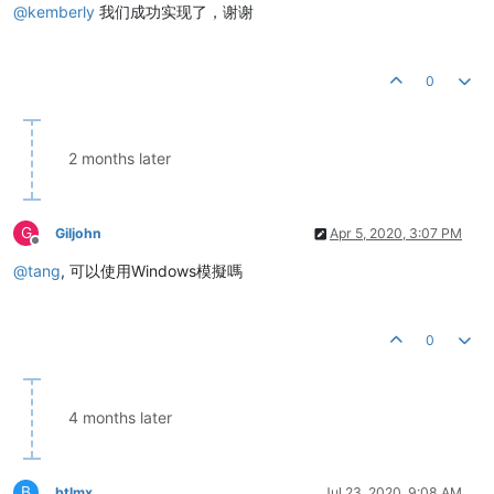
@
kemberly
我们成功实现了，谢谢
0
2 months later
G
Giljohn
Apr 5, 2020, 3:07 PM
Offline
@
tang
, 可以使用Windows模擬嗎
0
4 months later
B
btlmx
Jul 23, 2020, 9:08 AM