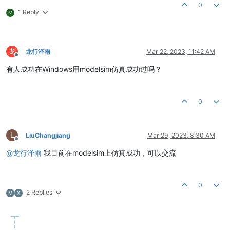
0
1 Reply
M
龙
龙行泽雨
Mar 22, 2023, 11:42 AM
Offline
有人成功在Windows用modelsim仿真成功过吗？
0
L
LiuChangjiang
Mar 29, 2023, 8:30 AM
Offline
@
龙行泽雨
我目前在modelsim上仿真成功，可以交流
0
2 Replies
M
X