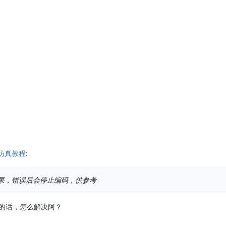
.0仿真教程
:
果，错误后会停止编码，供参考
的话，怎么解决阿？