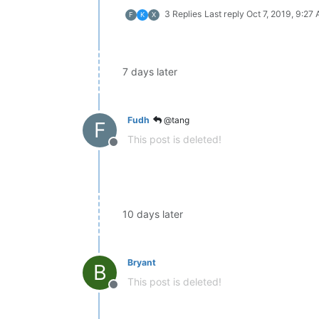
3 Replies
Last reply
Oct 7, 2019, 9:27
F
K
X
7 days later
Fudh
@tang
F
This post is deleted!
Offline
10 days later
Bryant
B
This post is deleted!
Offline