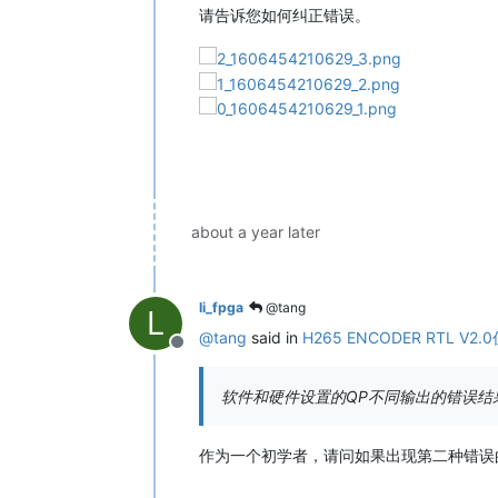
请告诉您如何纠正错误。
about a year later
li_fpga
@tang
L
@
tang
said in
H265 ENCODER RTL V2
Offline
软件和硬件设置的QP不同输出的错误结
作为一个初学者，请问如果出现第二种错误