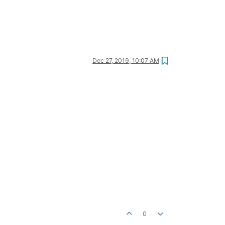
Dec 27, 2019, 10:07 AM
0