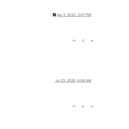
Apr 5, 2020, 3:07 PM
0
Jul 23, 2020, 9:08 AM
0