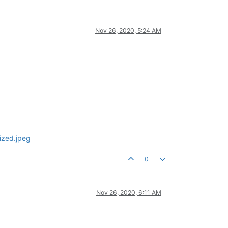
Nov 26, 2020, 5:24 AM
0
Nov 26, 2020, 6:11 AM