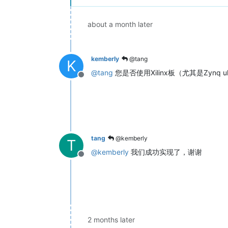
about a month later
kemberly
@tang
K
@
tang
您是否使用Xilinx板（尤其是Zynq ul
Offline
tang
@kemberly
T
@
kemberly
我们成功实现了，谢谢
Offline
2 months later