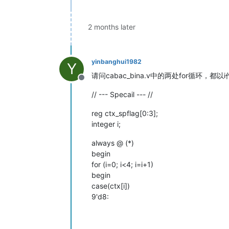
2 months later
yinbanghui1982
Y
请问cabac_bina.v中的两处for循环，
Offline
// --- Specail --- //
reg ctx_spflag[0:3];
integer i;
always @ (*)
begin
for (i=0; i<4; i=i+1)
begin
case(ctx[i])
9'd8: