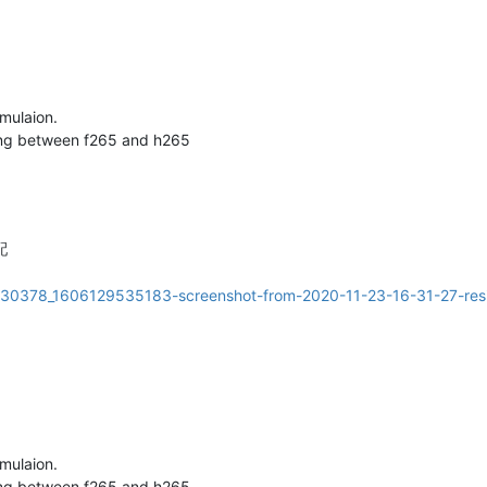
imulaion.
hing between f265 and h265
配
imulaion.
hing between f265 and h265