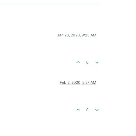
Jan 28, 2020, 9:23 AM
0
Feb 2, 2020, 5:57 AM
0