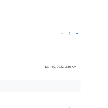
0
Mar 30, 2022, 3:19 AM