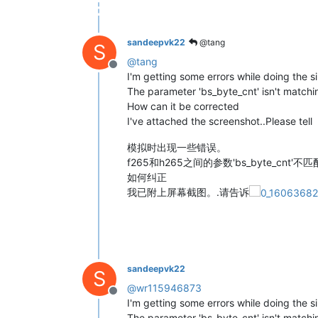
sandeepvk22
@tang
S
@
tang
Offline
I'm getting some errors while doing the s
The parameter 'bs_byte_cnt' isn't matc
How can it be corrected
I've attached the screenshot..Please tell
模拟时出现一些错误。
f265和h265之间的参数'bs_byte_cnt'不匹
如何纠正
我已附上屏幕截图。.请告诉
sandeepvk22
S
@
wr115946873
Offline
I'm getting some errors while doing the s
The parameter 'bs_byte_cnt' isn't matc