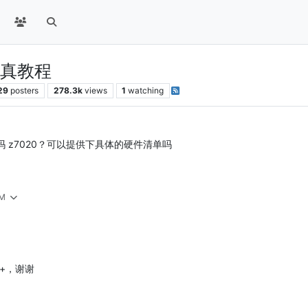
0仿真教程
29
posters
278.3k
views
1
watching
了吗 z7020？可以提供下具体的硬件清单吗
AM
le+，谢谢