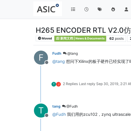
H265 ENCODER RTL V2.
62
posts
Moved
新闻文档 | News & Documents
Fudh
@tang
F
@
tang
想问下Xilinx的板子硬件已经实现
Offline
2 Replies
Last reply
Sep 30, 2019, 2:21 
T
J
tang
@Fudh
T
@
Fudh
我们用的zcu102，zynq ultrasca
Offline