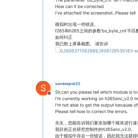
How can it be corrected
I've attached the screenshot..Please tell
模拟时出现一些错误。
f265和h265之间的参数'bs_byte_cnt'不匹
如何纠正
我已附上屏幕截图。.请告诉
sandeepvk22
S
Sir,can you please tell which module is t
Offline
I'm currently working on h265enc_v2.0 m
I'm not able to get the output because of 
Please tell how to correct the errors.
先生，您能告诉我们要添加哪个模块进行速
我目前正在研究您制作的h265enc_v2.0。
由于模拟中存在一些错误，因此我无法获得