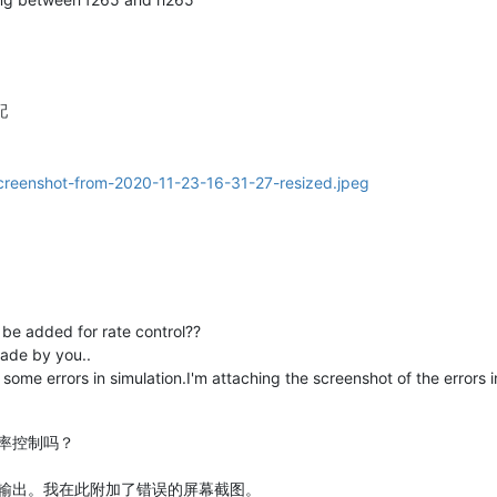
配
o be added for rate control??
ade by you..
some errors in simulation.I'm attaching the screenshot of the errors in
率控制吗？
输出。我在此附加了错误的屏幕截图。