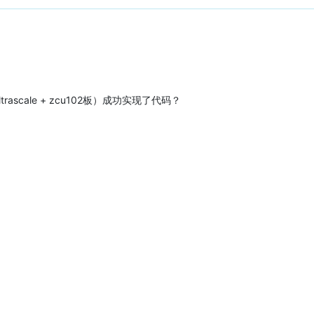
trascale + zcu102板）成功实现了代码？