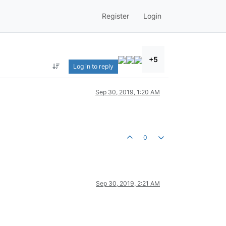
Register
Login
+5
Log in to reply
Sep 30, 2019, 1:20 AM
0
Sep 30, 2019, 2:21 AM