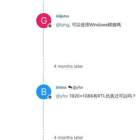
Giljohn
G
@
tang
, 可以使用Windows模擬嗎
Offline
4 months later
btlmx
@yfor
B
@
yfor
1920x1088有RTL仿真过可以吗？
Offline
4 months later