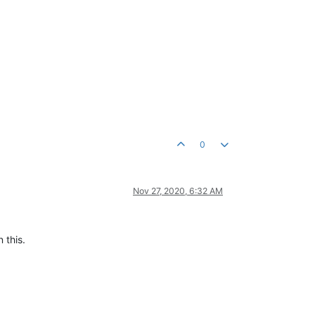
0
Nov 27, 2020, 6:32 AM
 this.