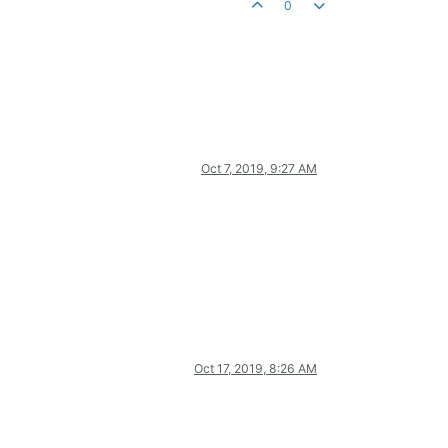
0
Oct 7, 2019, 9:27 AM
Oct 17, 2019, 8:26 AM