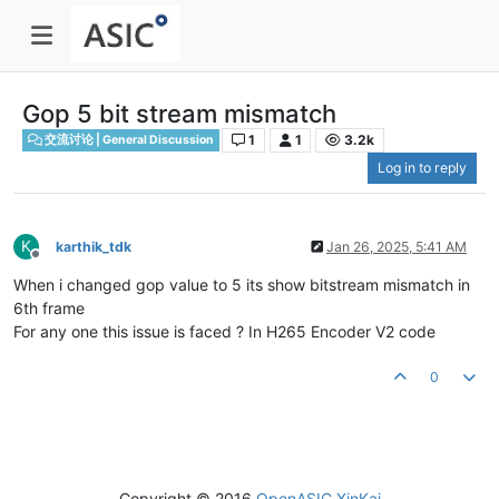
Gop 5 bit stream mismatch
1
1
3.2k
交流讨论 | General Discussion
Log in to reply
K
karthik_tdk
Jan 26, 2025, 5:41 AM
Offline
When i changed gop value to 5 its show bitstream mismatch in
6th frame
For any one this issue is faced ? In H265 Encoder V2 code
0
Copyright © 2016
OpenASIC.XinKai