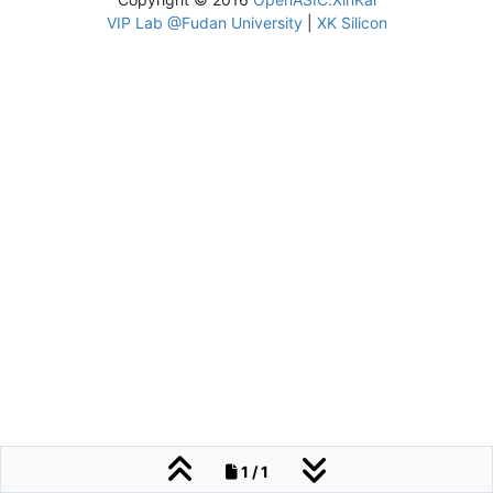
VIP Lab @Fudan University
|
XK Silicon
1 / 1