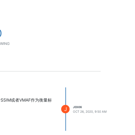
0
WING
SIM或者VMAF作为衡量标
JOHN
J
OCT 26, 2020, 9:50 AM