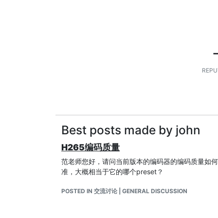
REPU
Best posts made by john
H265编码质量
范老师您好，请问当前版本的编码器的编码质量如何，
准，大概相当于它的哪个preset？
POSTED IN 交流讨论 | GENERAL DISCUSSION