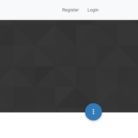
Register
Login