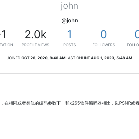
john
@john
-1
2.0k
1
0
TATION
PROFILE VIEWS
POSTS
FOLLOWERS
FOLLO
JOINED
OCT 26, 2020, 9:46 AM
LAST ONLINE
AUG 1, 2023, 5:48 AM
在相同或者类似的编码参数下，和x265软件编码器相比，以PSNR或者S