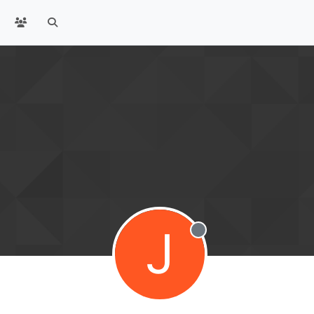
J
Offline