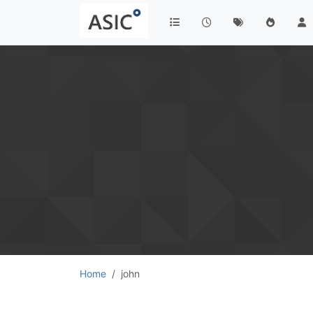
Home
john