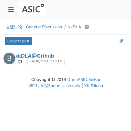
交流讨论 | General Discussion
xkDLA
Log in to post
xkDLA@Github
B
Jan 16, 2024, 1:40 AM
1
Copyright © 2016
OpenASIC.XinKai
VIP Lab @Fudan University
|
XK Silicon